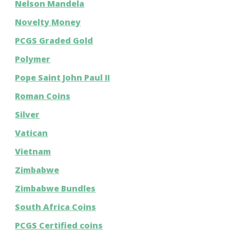
Nelson Mandela
Novelty Money
PCGS Graded Gold
Polymer
Pope Saint John Paul II
Roman Coins
Silver
Vatican
Vietnam
Zimbabwe
Zimbabwe Bundles
South Africa Coins
PCGS Certified coins