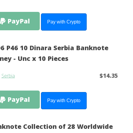
PayPal
Pay with Crypto
6 P46 10 Dinara Serbia Banknote
ey - Unc x 10 Pieces
$14.35
m
Serbia
PayPal
Pay with Crypto
knote Collection of 28 Worldwide