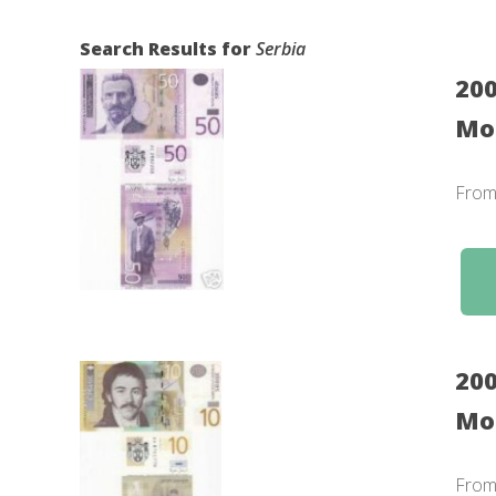
Search Results for
Serbia
200
Mon
Fro
200
Mo
Fro