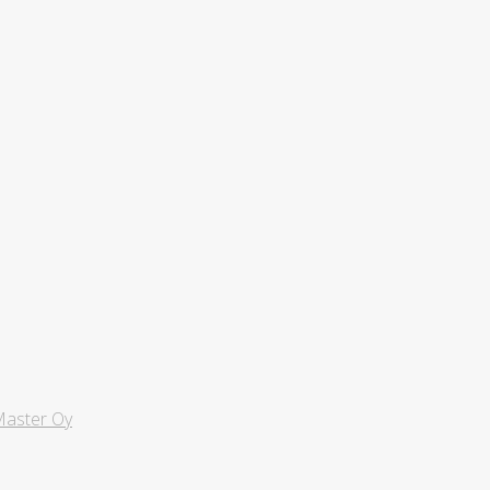
aster Oy