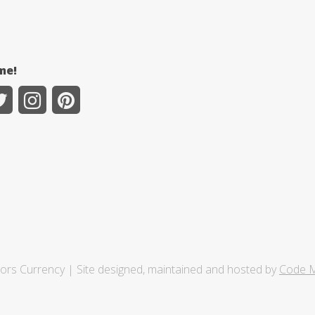
me!
tors Currency | Site designed, maintained and hosted by
Code M