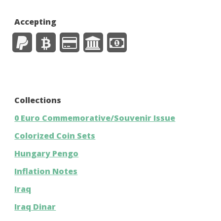
Accepting
Collections
0 Euro Commemorative/Souvenir Issue
Colorized Coin Sets
Hungary Pengo
Inflation Notes
Iraq
Iraq Dinar