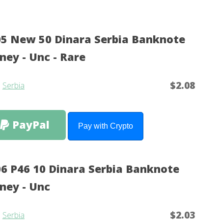
5 New 50 Dinara Serbia Banknote
ey - Unc - Rare
$2.08
m
Serbia
PayPal
Pay with Crypto
6 P46 10 Dinara Serbia Banknote
ney - Unc
$2.03
m
Serbia