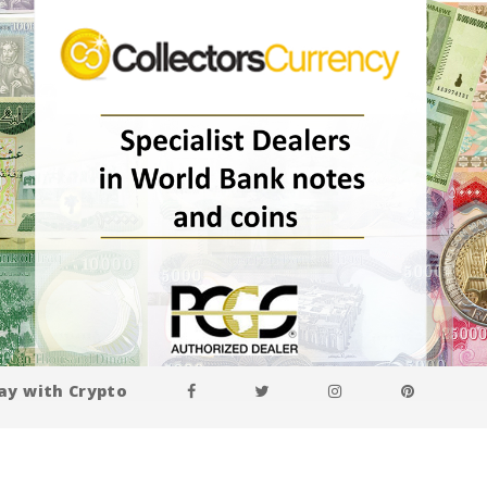
ay with Crypto