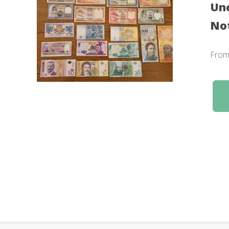
Unc
No
Fro