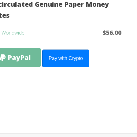
irculated Genuine Paper Money
tes
$56.00
m
Worldwide
PayPal
Pay with Crypto