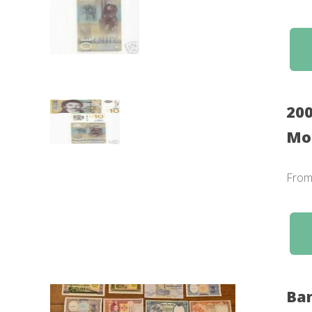
200
Mon
Fro
Ban