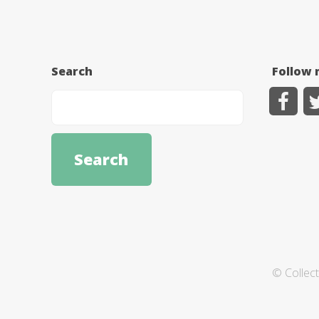
Search
Follow 
© Collec