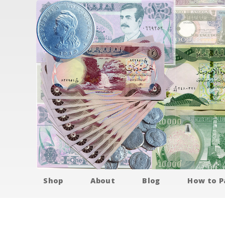
Shop
About
Blog
How to P