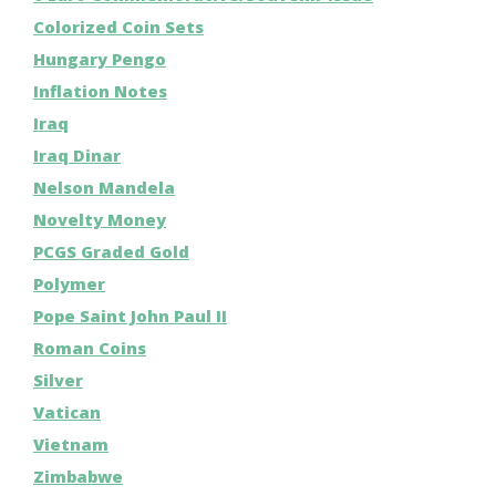
Colorized Coin Sets
Hungary Pengo
Inflation Notes
Iraq
Iraq Dinar
Nelson Mandela
Novelty Money
PCGS Graded Gold
Polymer
Pope Saint John Paul II
Roman Coins
Silver
Vatican
Vietnam
Zimbabwe