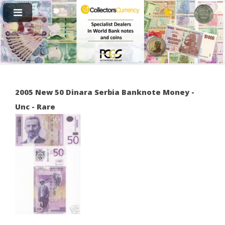
2005 New 50 Dinara Serbia Banknote Money -
Unc - Rare