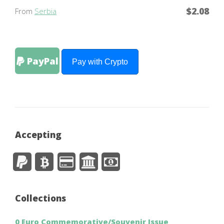
$2.08
From
Serbia
PayPal
Pay with Crypto
Accepting
Collections
0 Euro Commemorative/Souvenir Issue