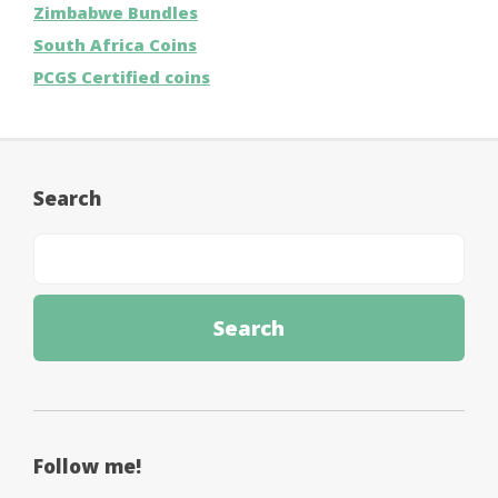
Zimbabwe Bundles
South Africa Coins
PCGS Certified coins
Search
Follow me!