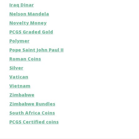
Iraq Dinar
Nelson Mandela
Novelty Money
PCGS Graded Gold
Polymer
Pope Saint John Paul II
Roman Coins
Silver
Vatican
Vietnam
Zimbabwe
Zimbabwe Bundles
South Africa Coins
PCGS Certified coins