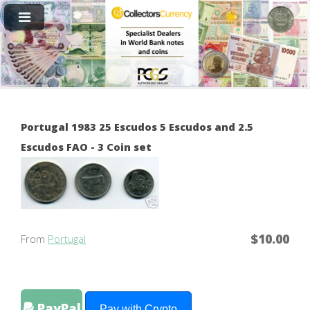
Portugal 1983 25 Escudos 5 Escudos and 2.5
Escudos FAO - 3 Coin set
$10.00
From
Portugal
PayPal
Pay with Crypto