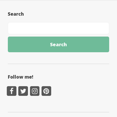
Search
Follow me!