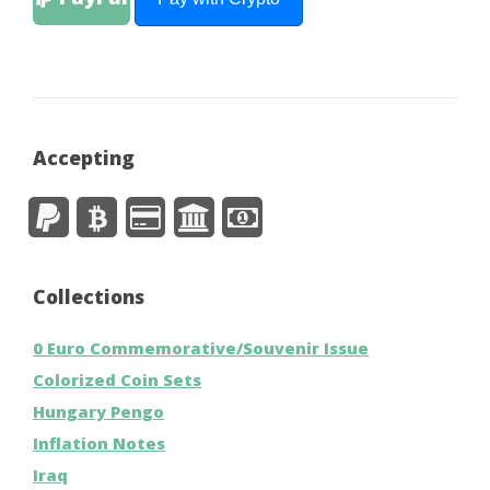
Accepting
Collections
0 Euro Commemorative/Souvenir Issue
Colorized Coin Sets
Hungary Pengo
Inflation Notes
Iraq