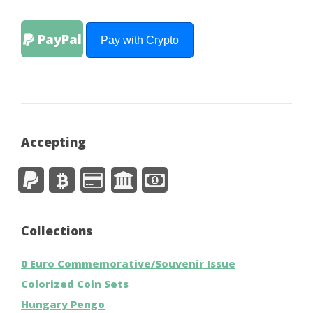
PayPal
Pay with Crypto
Accepting
Collections
0 Euro Commemorative/Souvenir Issue
Colorized Coin Sets
Hungary Pengo