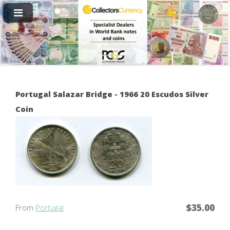
Portugal Salazar Bridge - 1966 20 Escudos Silver
Coin
$35.00
From
Portugal