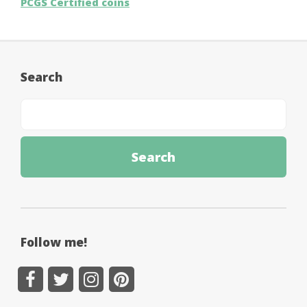
PCGS Certified coins
Search
Follow me!