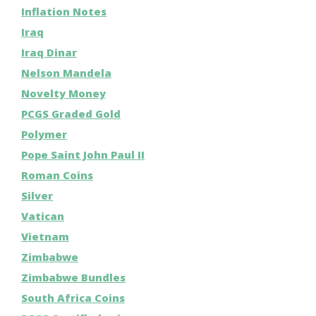
Inflation Notes
Iraq
Iraq Dinar
Nelson Mandela
Novelty Money
PCGS Graded Gold
Polymer
Pope Saint John Paul II
Roman Coins
Silver
Vatican
Vietnam
Zimbabwe
Zimbabwe Bundles
South Africa Coins