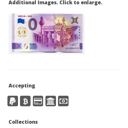
Additional Images. Click to enlarge.
Accepting
Collections