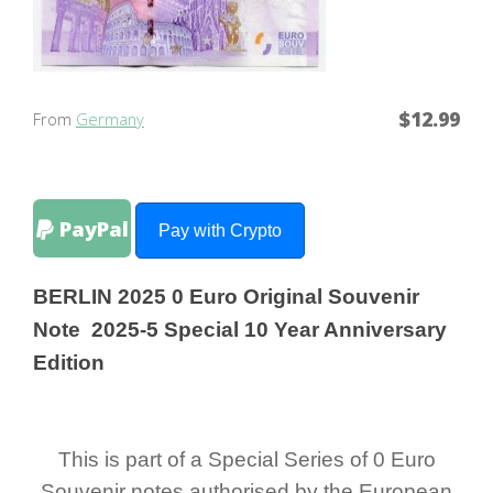
$12.99
From
Germany
PayPal
Pay with Crypto
BERLIN 2025 0 Euro Original Souvenir
Note 2025-5 Special 10 Year Anniversary
Edition
This is part of a Special Series of 0 Euro
Souvenir notes authorised by the European