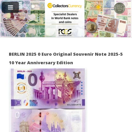
BERLIN 2025 0 Euro Original Souvenir Note 2025-5
10 Year Anniversary Edition