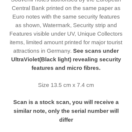
Central Bank printed on the same paper as
Euro notes with the same security features
as shown, Watermark, Security strip and
Features visible under UV, Unique Collectors
items, limited amount printed for major tourist
attractions in Germany.
See scans under
UltraViolet(Black light) revealing security
features and micro fibres.
Size 13.5 cm x 7.4 cm
Scan is a stock scan, you will receive a
similar note, only the serial number will
differ