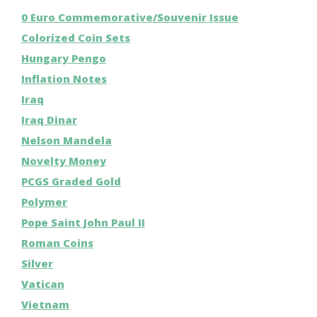
0 Euro Commemorative/Souvenir Issue
Colorized Coin Sets
Hungary Pengo
Inflation Notes
Iraq
Iraq Dinar
Nelson Mandela
Novelty Money
PCGS Graded Gold
Polymer
Pope Saint John Paul II
Roman Coins
Silver
Vatican
Vietnam