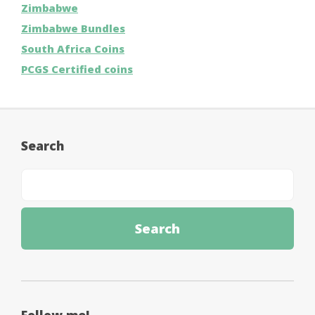
Zimbabwe
Zimbabwe Bundles
South Africa Coins
PCGS Certified coins
Search