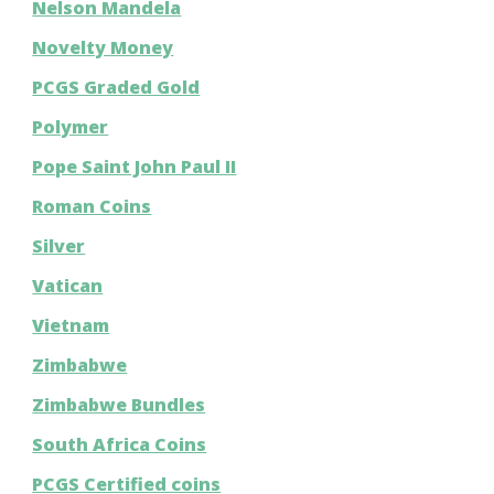
Nelson Mandela
Novelty Money
PCGS Graded Gold
Polymer
Pope Saint John Paul II
Roman Coins
Silver
Vatican
Vietnam
Zimbabwe
Zimbabwe Bundles
South Africa Coins
PCGS Certified coins