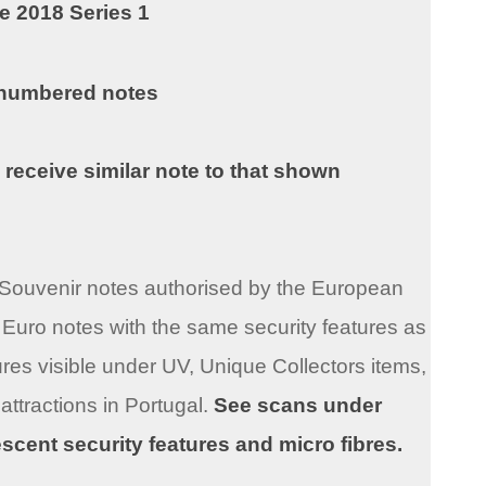
e 2018 Series 1
 numbered notes
 receive similar note to that shown
ro Souvenir notes authorised by the European
Euro notes with the same security features as
res visible under UV, Unique Collectors items,
 attractions in Portugal.
See scans under
rescent security features and micro fibres.