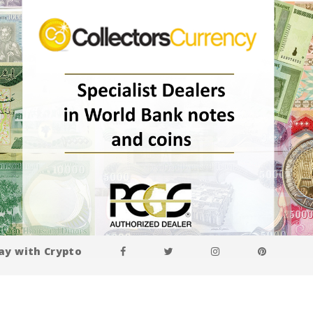
ay with Crypto