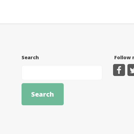
Search
Follow 