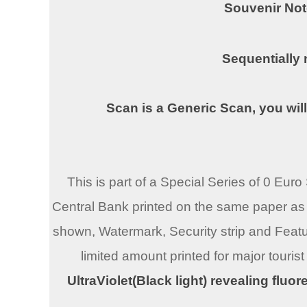
Souvenir Not
Sequentially
Scan is a Generic Scan, you will
This is part of a Special Series of 0 Eu
Central Bank printed on the same paper as 
shown, Watermark, Security strip and Featu
limited amount printed for major tourist
UltraViolet(Black light) revealing fluo