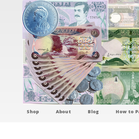
Shop
About
Blog
How to P