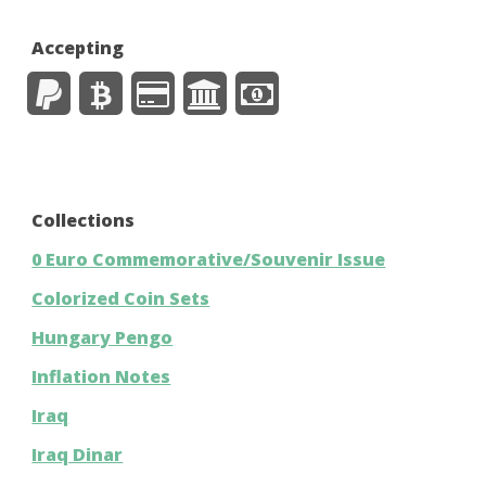
Accepting
Collections
0 Euro Commemorative/Souvenir Issue
Colorized Coin Sets
Hungary Pengo
Inflation Notes
Iraq
Iraq Dinar