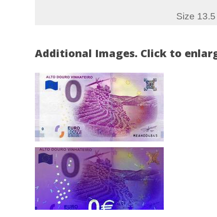
Size 13.5
Additional Images. Click to enlar