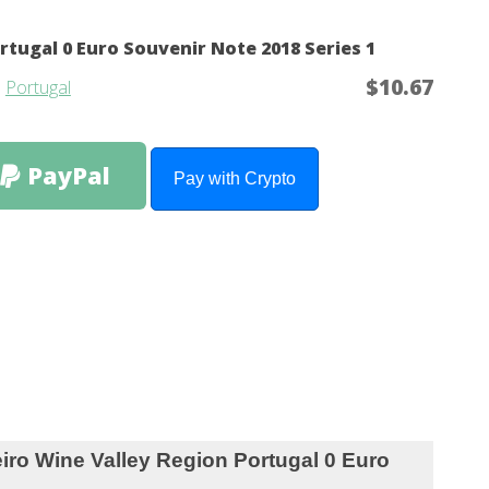
rtugal 0 Euro Souvenir Note 2018 Series 1
$10.67
m
Portugal
PayPal
Pay with Crypto
Valley Region Portugal 0 Euro