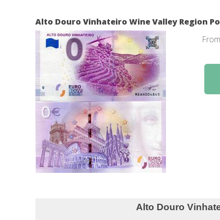
Alto Douro Vinhateiro Wine Valley Region Po
Fro
Alto Douro Vinhateiro Wine 