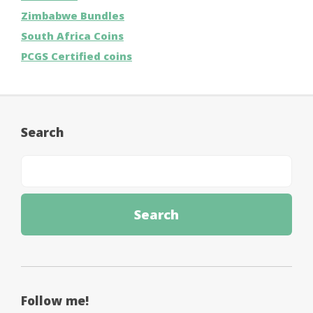
Zimbabwe Bundles
South Africa Coins
PCGS Certified coins
Search
Follow me!