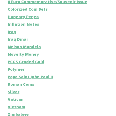
0 Euro Commemorative/Souvenir Issue
Colorized Coin Sets
Hungary Pengo
Inflation Notes
Iraq
Iraq Dinar
Nelson Mandela
Novelty Money
PCGS Graded Gold
Polymer
Pope Saint John Paul II
Roman Coins
Silver
Vatican
Vietnam
Zimbabwe