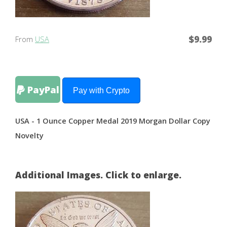
$9.99
From
USA
PayPal
Pay with Crypto
USA - 1 Ounce Copper Medal 2019 Morgan Dollar Copy
Novelty
Additional Images. Click to enlarge.