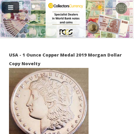
USA - 1 Ounce Copper Medal 2019 Morgan Dollar
Copy Novelty