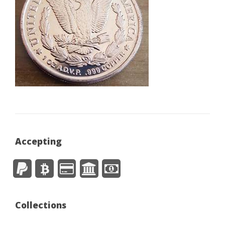
Accepting
Collections