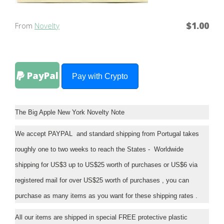
$1.00
From
Novelty
PayPal
Pay with Crypto
The Big Apple New York Novelty Note
We accept PAYPAL and standard shipping from Portugal takes
roughly one to two weeks to reach the States - Worldwide
shipping for US$3 up to US$25 worth of purchases or US$6 via
registered mail for over US$25 worth of purchases , you can
purchase as many items as you want for these shipping rates .
All our items are shipped in special FREE protective plastic