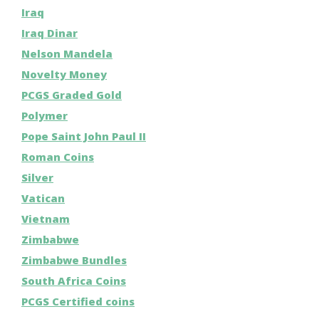
Iraq
Iraq Dinar
Nelson Mandela
Novelty Money
PCGS Graded Gold
Polymer
Pope Saint John Paul II
Roman Coins
Silver
Vatican
Vietnam
Zimbabwe
Zimbabwe Bundles
South Africa Coins
PCGS Certified coins