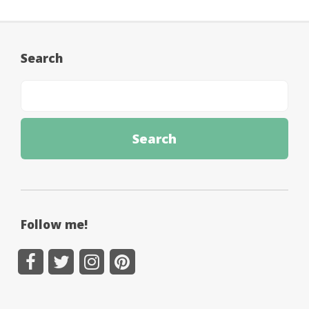
Search
Follow me!