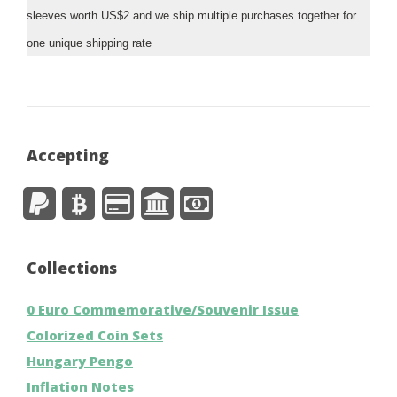
sleeves worth US$2 and we ship multiple purchases together for
one unique shipping rate
Accepting
Collections
0 Euro Commemorative/Souvenir Issue
Colorized Coin Sets
Hungary Pengo
Inflation Notes