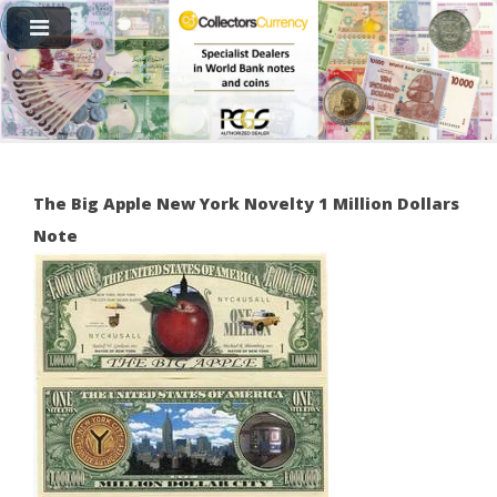
The Big Apple New York Novelty 1 Million Dollars
Note