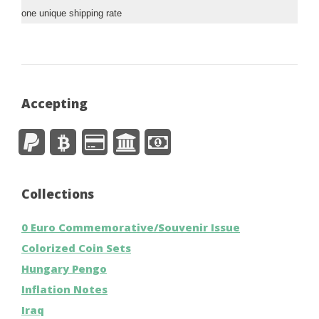
one unique shipping rate
Accepting
Collections
0 Euro Commemorative/Souvenir Issue
Colorized Coin Sets
Hungary Pengo
Inflation Notes
Iraq