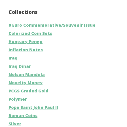
Collections
0 Euro Commemorative/Souvenir Issue
Colorized Coin Sets
Hungary Pengo
Inflation Notes
Iraq
Iraq Dinar
Nelson Mandela
Novelty Money
PCGS Graded Gold
Polymer
Pope Saint John Paul II
Roman Coins
Silver