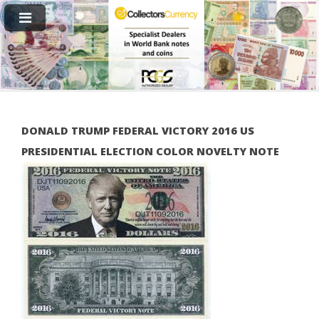
DONALD TRUMP FEDERAL VICTORY 2016 US
PRESIDENTIAL ELECTION COLOR NOVELTY NOTE