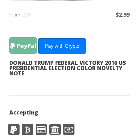
$2.99
From
USA
PayPal
Pay with Crypto
DONALD TRUMP FEDERAL VICTORY 2016 US
PRESIDENTIAL ELECTION COLOR NOVELTY
NOTE
Accepting