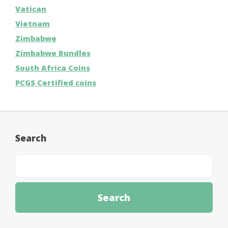
Vatican
Vietnam
Zimbabwe
Zimbabwe Bundles
South Africa Coins
PCGS Certified coins
Search