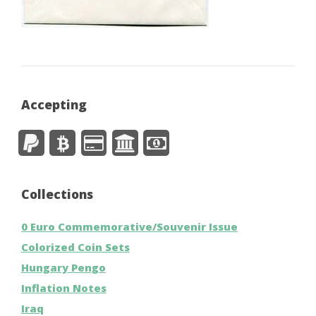
Accepting
Collections
0 Euro Commemorative/Souvenir Issue
Colorized Coin Sets
Hungary Pengo
Inflation Notes
Iraq