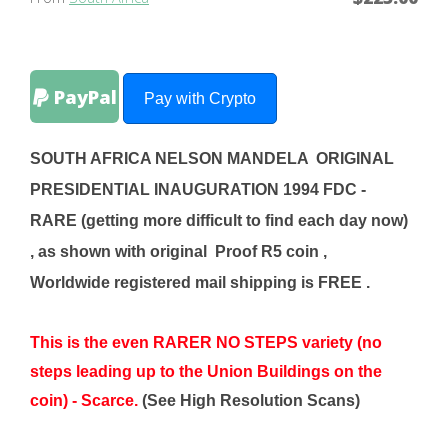
PayPal
Pay with Crypto
SOUTH AFRICA NELSON MANDELA ORIGINAL
PRESIDENTIAL INAUGURATION 1994 FDC -
RARE (getting more difficult to find each day now)
, as shown with original Proof R5
coin
,
Worldwide registered mail shipping is FREE .
This is the even RARER NO STEPS variety (no
steps leading up to the Union Buildings on the
coin) - Scarce.
(See High Resolution Scans)