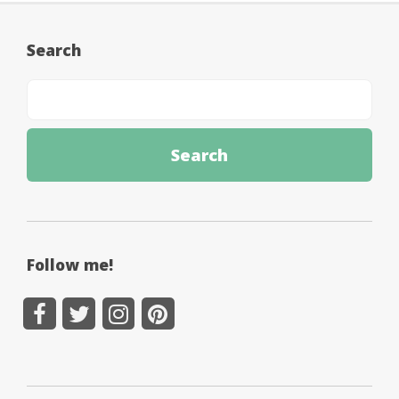
Search
Follow me!