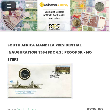
SOUTH AFRICA MANDELA PRESIDENTIAL
INAUGURATION 1994 FDC 6.3c PROOF 5R - NO
STEPS
$225.00
From
South Africa