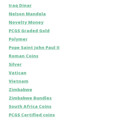
Iraq Dinar
Nelson Mandela
Novelty Money
PCGS Graded Gold
Polymer
Pope Saint John Paul II
Roman Coins
Silver
Vatican
Vietnam
Zimbabwe
Zimbabwe Bundles
South Africa Coins
PCGS Certified coins