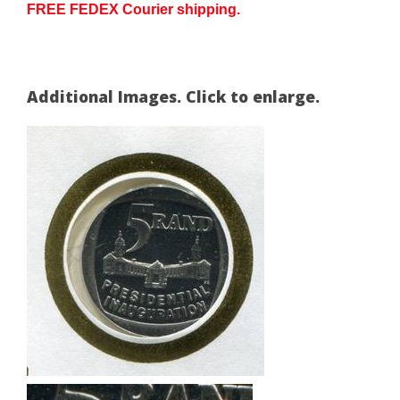
FREE FEDEX Courier shipping.
Additional Images. Click to enlarge.