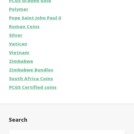
PCGS Graded Gold
Polymer
Pope Saint John Paul II
Roman Coins
Silver
Vatican
Vietnam
Zimbabwe
Zimbabwe Bundles
South Africa Coins
PCGS Certified coins
Search