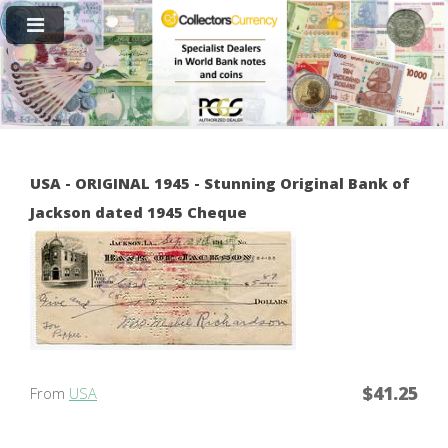
USA - ORIGINAL 1945 - Stunning Original Bank of
Jackson dated 1945 Cheque
$41.25
From
USA