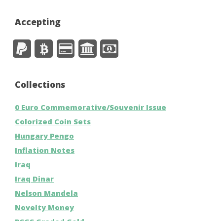
Accepting
Collections
0 Euro Commemorative/Souvenir Issue
Colorized Coin Sets
Hungary Pengo
Inflation Notes
Iraq
Iraq Dinar
Nelson Mandela
Novelty Money