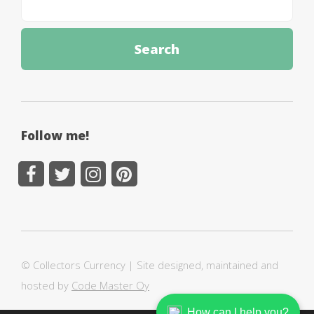
Follow me!
© Collectors Currency | Site designed, maintained and
hosted by
Code Master Oy
How can I help you?