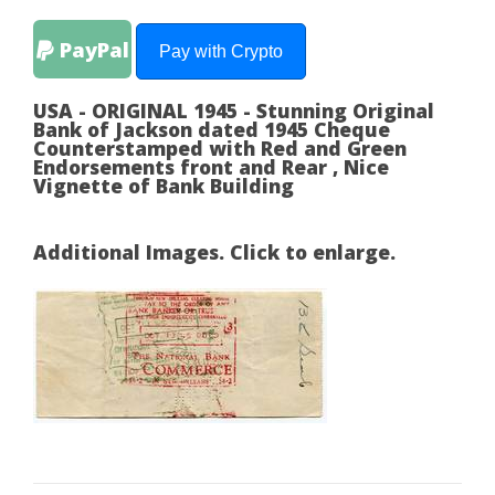
PayPal
Pay with Crypto
USA - ORIGINAL 1945 - Stunning Original
Bank of Jackson dated 1945 Cheque
Counterstamped with Red and Green
Endorsements front and Rear , Nice
Vignette of Bank Building
Additional Images. Click to enlarge.