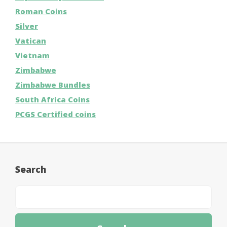
Roman Coins
Silver
Vatican
Vietnam
Zimbabwe
Zimbabwe Bundles
South Africa Coins
PCGS Certified coins
Search