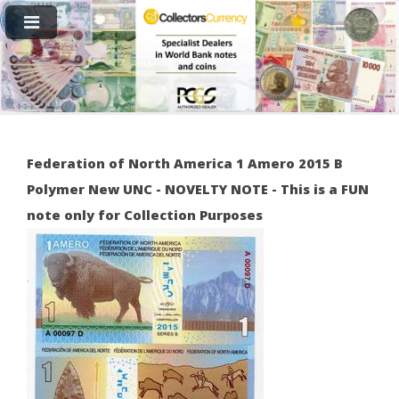
Federation of North America 1 Amero 2015 B
Polymer New UNC - NOVELTY NOTE - This is a FUN
note only for Collection Purposes