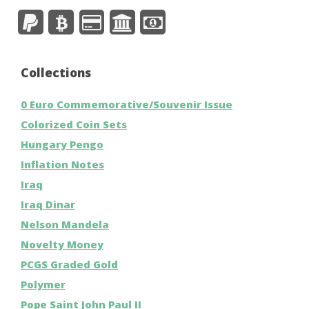
Collections
0 Euro Commemorative/Souvenir Issue
Colorized Coin Sets
Hungary Pengo
Inflation Notes
Iraq
Iraq Dinar
Nelson Mandela
Novelty Money
PCGS Graded Gold
Polymer
Pope Saint John Paul II