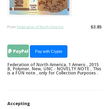
$3.85
From
Federation of North America
PayPal
Pay with Crypto
Federation of North America, 1 Amero , 2015
B, Polymer, New, UNC - NOVELTY NOTE , This
is a FUN note , only for Collection Purposes .
Accepting