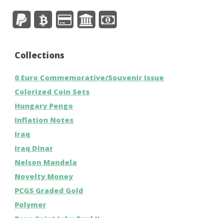
Collections
0 Euro Commemorative/Souvenir Issue
Colorized Coin Sets
Hungary Pengo
Inflation Notes
Iraq
Iraq Dinar
Nelson Mandela
Novelty Money
PCGS Graded Gold
Polymer