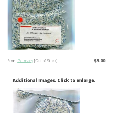
$9.00
From
Germany
[Out of Stock]
Additional Images. Click to enlarge.