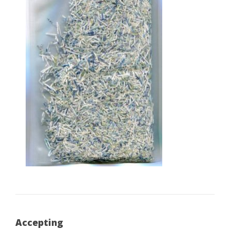
Accepting