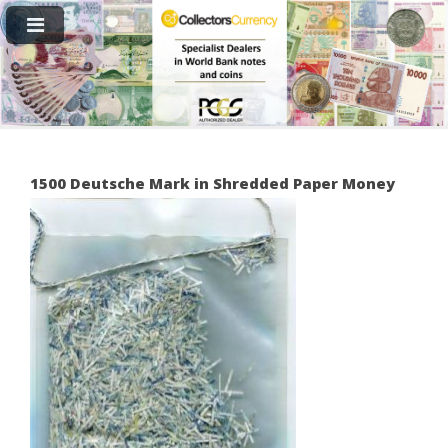
1500 Deutsche Mark in Shredded Paper Money