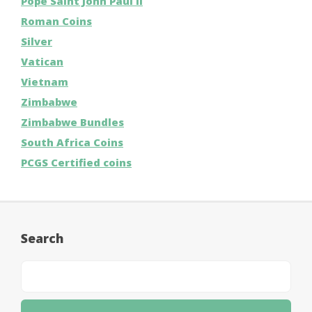
Pope Saint John Paul II
Roman Coins
Silver
Vatican
Vietnam
Zimbabwe
Zimbabwe Bundles
South Africa Coins
PCGS Certified coins
Search