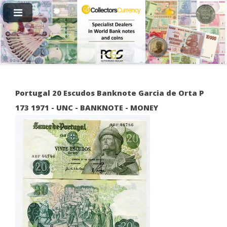
Portugal 20 Escudos Banknote Garcia de Orta P
173 1971 - UNC - BANKNOTE - MONEY