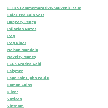
0 Euro Commemorative/Souvenir Issue
Colorized Coin Sets
Hungary Pengo
Inflation Notes
Iraq
Iraq Dinar
Nelson Mandela
Novelty Money
PCGS Graded Gold
Polymer
Pope Saint John Paul II
Roman Coins
Silver
Vatican
Vietnam