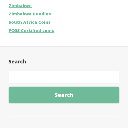
Zimbabwe
Zimbabwe Bundles
South Africa Coins
PCGS Certified coins
Search