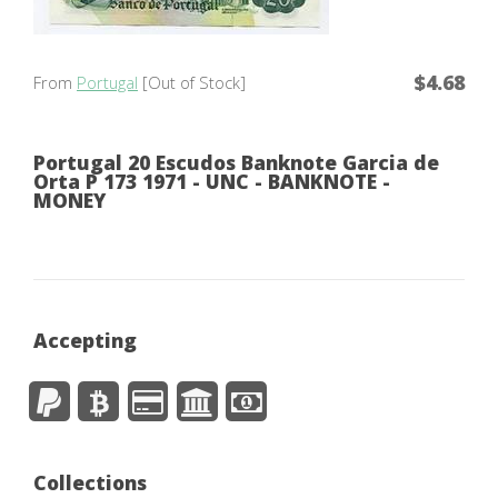
$4.68
From
Portugal
[Out of Stock]
Portugal 20 Escudos Banknote Garcia de
Orta P 173 1971 - UNC - BANKNOTE -
MONEY
Accepting
Collections