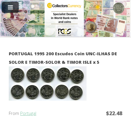
PORTUGAL 1995 200 Escudos Coin UNC-ILHAS DE
SOLOR E TIMOR-SOLOR & TIMOR ISLE x 5
$22.48
From
Portugal