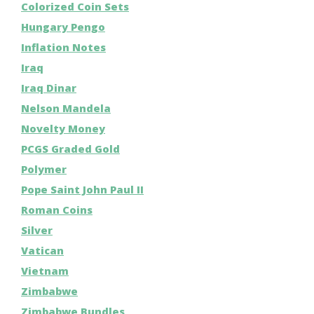
Colorized Coin Sets
Hungary Pengo
Inflation Notes
Iraq
Iraq Dinar
Nelson Mandela
Novelty Money
PCGS Graded Gold
Polymer
Pope Saint John Paul II
Roman Coins
Silver
Vatican
Vietnam
Zimbabwe
Zimbabwe Bundles