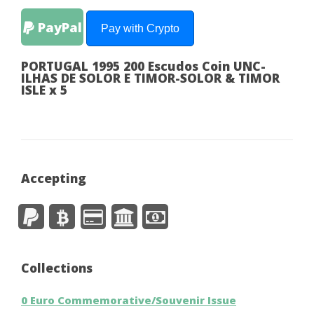
PayPal
Pay with Crypto
PORTUGAL 1995 200 Escudos Coin UNC-
ILHAS DE SOLOR E TIMOR-SOLOR & TIMOR
ISLE x 5
Accepting
Collections
0 Euro Commemorative/Souvenir Issue