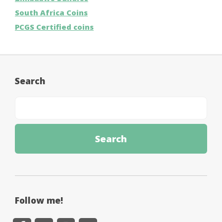
South Africa Coins
PCGS Certified coins
Search
Follow me!