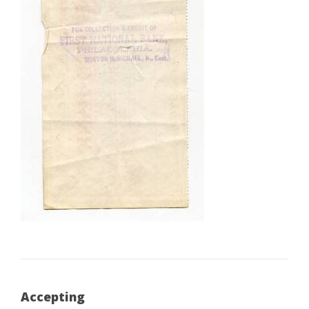
Accepting