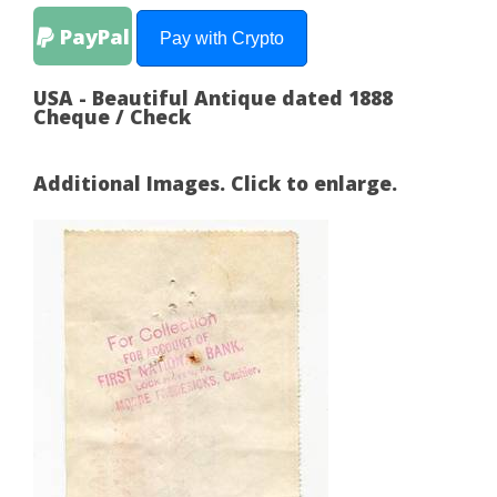
PayPal
Pay with Crypto
USA - Beautiful Antique dated 1888
Cheque / Check
Additional Images. Click to enlarge.