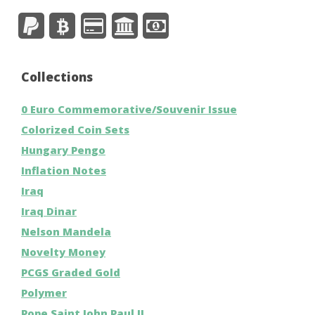
Collections
0 Euro Commemorative/Souvenir Issue
Colorized Coin Sets
Hungary Pengo
Inflation Notes
Iraq
Iraq Dinar
Nelson Mandela
Novelty Money
PCGS Graded Gold
Polymer
Pope Saint John Paul II