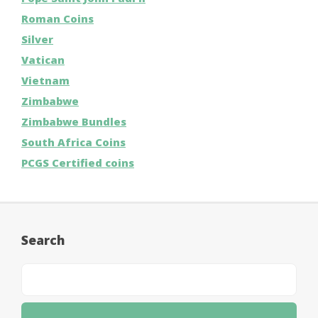
Roman Coins
Silver
Vatican
Vietnam
Zimbabwe
Zimbabwe Bundles
South Africa Coins
PCGS Certified coins
Search