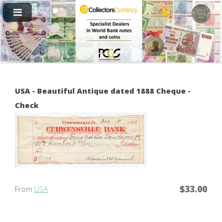
USA - Beautiful Antique dated 1888 Cheque -
Check
$33.00
From
USA